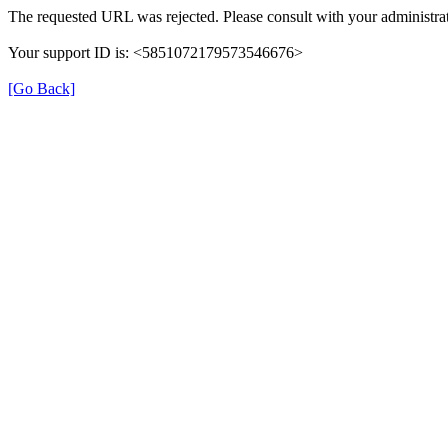
The requested URL was rejected. Please consult with your administrat
Your support ID is: <5851072179573546676>
[Go Back]