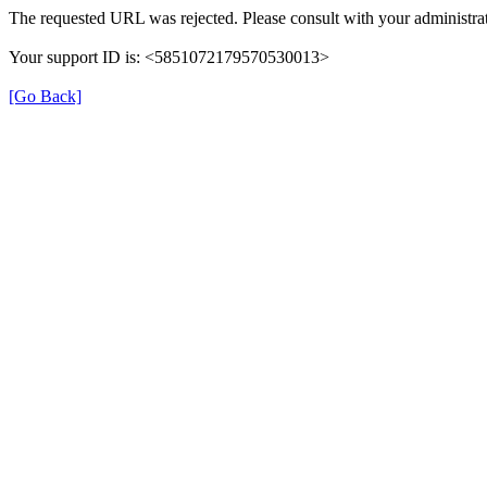
The requested URL was rejected. Please consult with your administrat
Your support ID is: <5851072179570530013>
[Go Back]