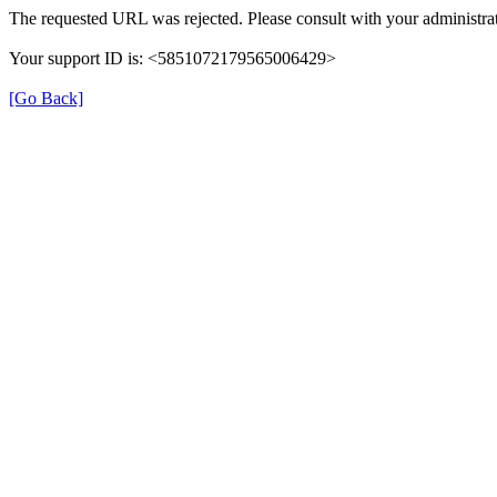
The requested URL was rejected. Please consult with your administrat
Your support ID is: <5851072179565006429>
[Go Back]