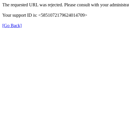
The requested URL was rejected. Please consult with your administrat
Your support ID is: <5851072179624014709>
[Go Back]