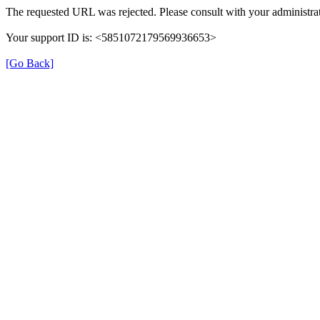
The requested URL was rejected. Please consult with your administrat
Your support ID is: <5851072179569936653>
[Go Back]