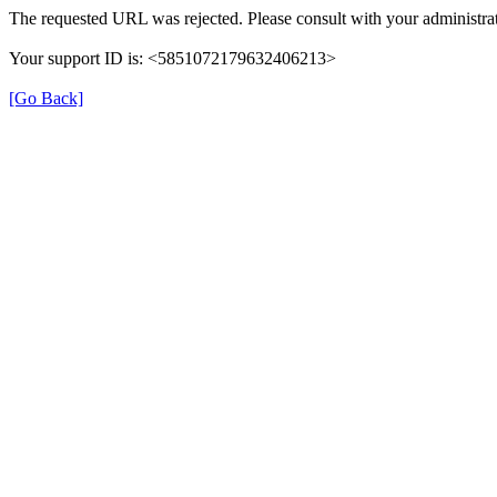
The requested URL was rejected. Please consult with your administrat
Your support ID is: <5851072179632406213>
[Go Back]