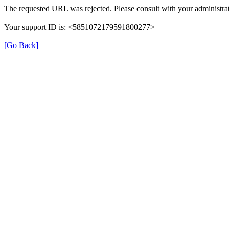
The requested URL was rejected. Please consult with your administrat
Your support ID is: <5851072179591800277>
[Go Back]