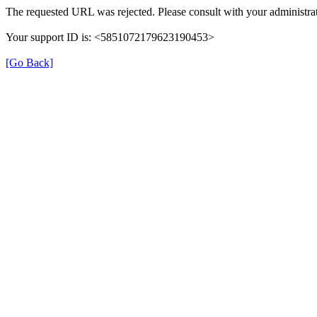
The requested URL was rejected. Please consult with your administrat
Your support ID is: <5851072179623190453>
[Go Back]