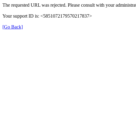
The requested URL was rejected. Please consult with your administrat
Your support ID is: <5851072179570217837>
[Go Back]