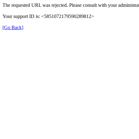
The requested URL was rejected. Please consult with your administrat
Your support ID is: <5851072179590289812>
[Go Back]