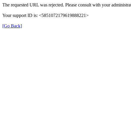
The requested URL was rejected. Please consult with your administrat
Your support ID is: <5851072179619888221>
[Go Back]