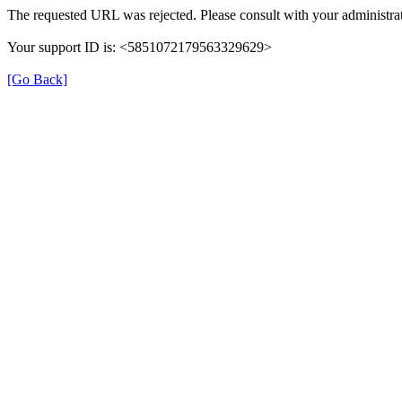
The requested URL was rejected. Please consult with your administrat
Your support ID is: <5851072179563329629>
[Go Back]