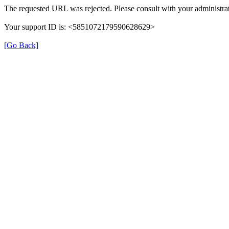
The requested URL was rejected. Please consult with your administrat
Your support ID is: <5851072179590628629>
[Go Back]