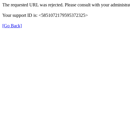
The requested URL was rejected. Please consult with your administrat
Your support ID is: <5851072179595372325>
[Go Back]