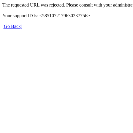
The requested URL was rejected. Please consult with your administrat
Your support ID is: <5851072179630237756>
[Go Back]