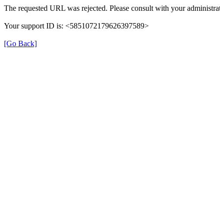
The requested URL was rejected. Please consult with your administrat
Your support ID is: <5851072179626397589>
[Go Back]