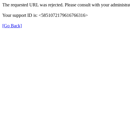
The requested URL was rejected. Please consult with your administrat
Your support ID is: <5851072179616766316>
[Go Back]