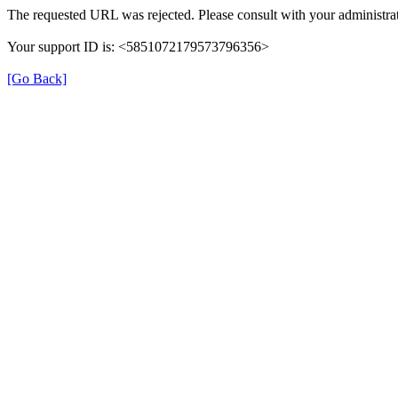
The requested URL was rejected. Please consult with your administrat
Your support ID is: <5851072179573796356>
[Go Back]