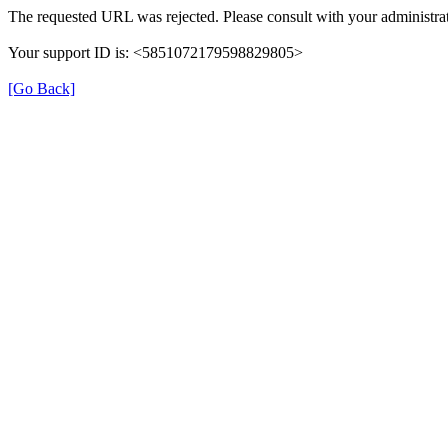
The requested URL was rejected. Please consult with your administrat
Your support ID is: <5851072179598829805>
[Go Back]