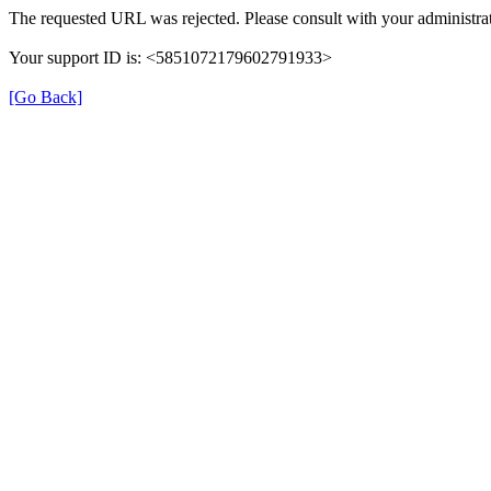
The requested URL was rejected. Please consult with your administrat
Your support ID is: <5851072179602791933>
[Go Back]