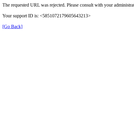
The requested URL was rejected. Please consult with your administrat
Your support ID is: <5851072179605643213>
[Go Back]