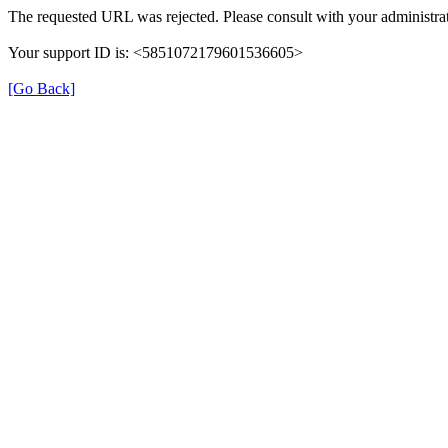
The requested URL was rejected. Please consult with your administrat
Your support ID is: <5851072179601536605>
[Go Back]