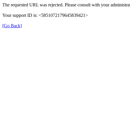
The requested URL was rejected. Please consult with your administrat
Your support ID is: <5851072179645839421>
[Go Back]