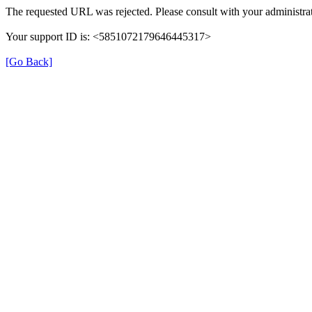
The requested URL was rejected. Please consult with your administrat
Your support ID is: <5851072179646445317>
[Go Back]