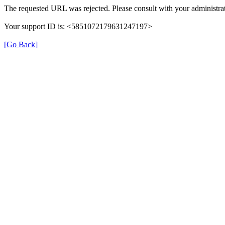
The requested URL was rejected. Please consult with your administrat
Your support ID is: <5851072179631247197>
[Go Back]