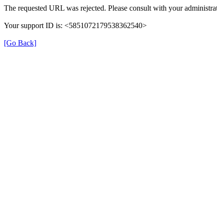
The requested URL was rejected. Please consult with your administrat
Your support ID is: <5851072179538362540>
[Go Back]