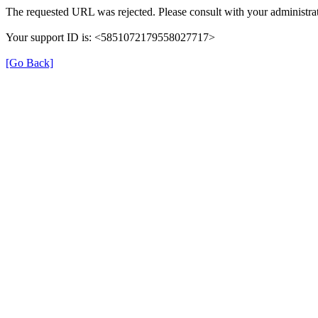
The requested URL was rejected. Please consult with your administrat
Your support ID is: <5851072179558027717>
[Go Back]