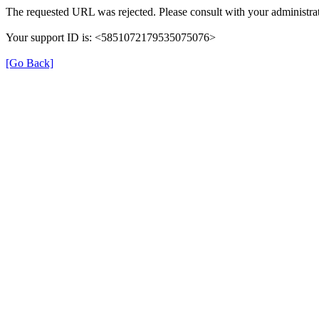
The requested URL was rejected. Please consult with your administrat
Your support ID is: <5851072179535075076>
[Go Back]