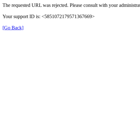
The requested URL was rejected. Please consult with your administrat
Your support ID is: <5851072179571367669>
[Go Back]