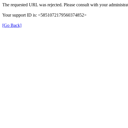
The requested URL was rejected. Please consult with your administrat
Your support ID is: <5851072179560374852>
[Go Back]