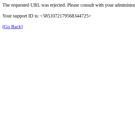
The requested URL was rejected. Please consult with your administrat
Your support ID is: <5851072179568344725>
[Go Back]