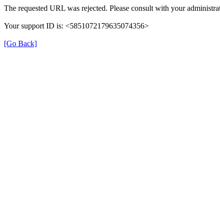
The requested URL was rejected. Please consult with your administrat
Your support ID is: <5851072179635074356>
[Go Back]